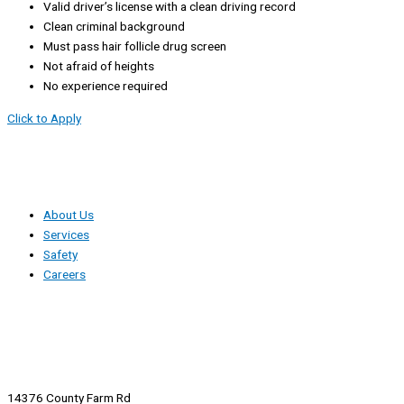
Valid driver’s license with a clean driving record
Clean criminal background
Must pass hair follicle drug screen
Not afraid of heights
No experience required
Click to Apply
About Us
Services
Safety
Careers
14376 County Farm Rd