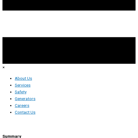
×
About Us
Services
Safety
Generators
Careers
Contact Us
Tower Technician
Summary