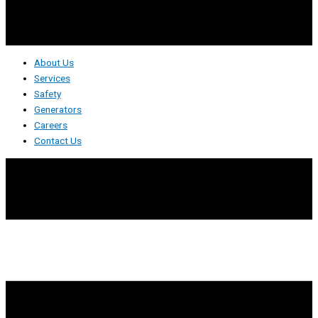
About Us
Services
Safety
Generators
Careers
Contact Us