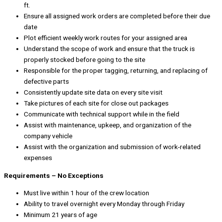
ft.
Ensure all assigned work orders are completed before their due
date
Plot efficient weekly work routes for your assigned area
Understand the scope of work and ensure that the truck is
properly stocked before going to the site
Responsible for the proper tagging, returning, and replacing of
defective parts
Consistently update site data on every site visit
Take pictures of each site for close out packages
Communicate with technical support while in the field
Assist with maintenance, upkeep, and organization of the
company vehicle
Assist with the organization and submission of work-related
expenses
Requirements – No Exceptions
Must live within 1 hour of the crew location
Ability to travel overnight every Monday through Friday
Minimum 21 years of age