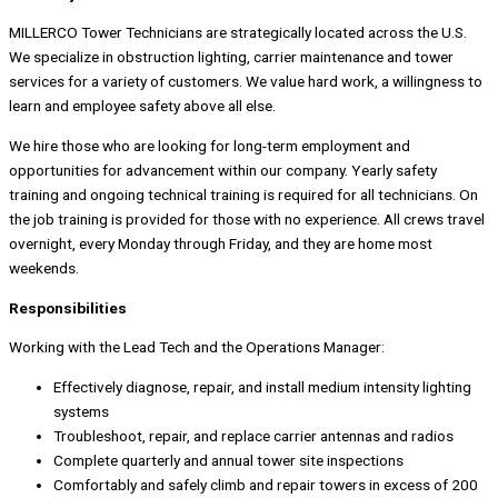
MILLERCO Tower Technicians are strategically located across the U.S.
We specialize in obstruction lighting, carrier maintenance and tower
services for a variety of customers. We value hard work, a willingness to
learn and employee safety above all else.
We hire those who are looking for long-term employment and
opportunities for advancement within our company. Yearly safety
training and ongoing technical training is required for all technicians. On
the job training is provided for those with no experience. All crews travel
overnight, every Monday through Friday, and they are home most
weekends.
Responsibilities
Working with the Lead Tech and the Operations Manager:
Effectively diagnose, repair, and install medium intensity lighting
systems
Troubleshoot, repair, and replace carrier antennas and radios
Complete quarterly and annual tower site inspections
Comfortably and safely climb and repair towers in excess of 200