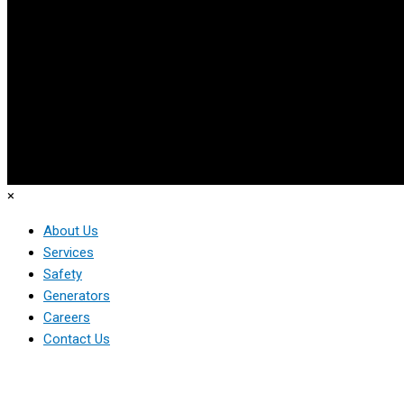
×
About Us
Services
Safety
Generators
Careers
Contact Us