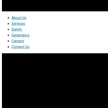
About Us
Services
Safety
Generators
Careers
Contact Us