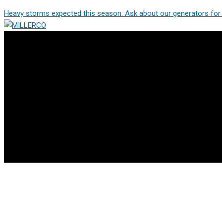
Skip
Heavy storms expected this season. Ask about our generators for 
to
content