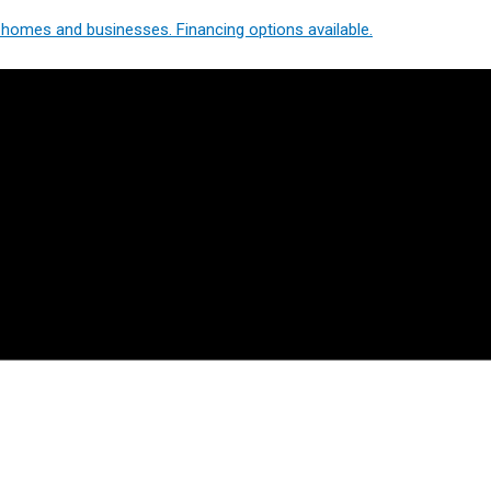
homes and businesses. Financing options available.